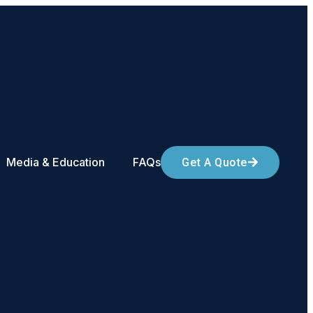
Media & Education
FAQs
Get A Quote