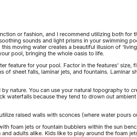
ction or fashion, and I recommend utilizing both for t
ng soothing sounds and light prisms in your swimming 
d this moving water creates a beautiful illusion of ‘liv
your pool, bringing the whole oasis to life.
er feature for your pool. Factor in the features’ size, 
of sheet falls, laminar jets, and fountains. Laminar sh
by nature. You can use your natural topography to crea
ck waterfalls because they tend to drown out ambient 
utilize raised walls with sconces (where water pours ou
ith foam jets or fountain bubblers within the sun benc
nd adults alike. Kids like to play around the foam jet