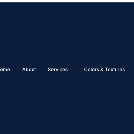
Home
About
Services
Colors & Textures