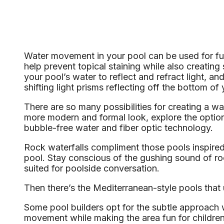
Water movement in your pool can be used for fun
help prevent topical staining while also creati
your pool’s water to reflect and refract light, an
shifting light prisms reflecting off the bottom of 
There are so many possibilities for creating a wat
more modern and formal look, explore the options 
bubble-free water and fiber optic technology.
Rock waterfalls compliment those pools inspired 
pool. Stay conscious of the gushing sound of ro
suited for poolside conversation.
Then there’s the Mediterranean-style pools that 
Some pool builders opt for the subtle approach w
movement while making the area fun for children a