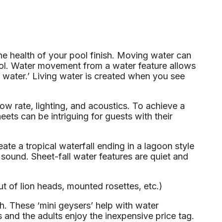
he health of your pool finish. Moving water can
pool. Water movement from a water feature allows
ing water.’ Living water is created when you see
flow rate, lighting, and acoustics. To achieve a
eets can be intriguing for guests with their
te a tropical waterfall ending in a lagoon style
sound. Sheet-fall water features are quiet and
t of lion heads, mounted rosettes, etc.)
h. These ‘mini geysers’ help with water
s and the adults enjoy the inexpensive price tag.